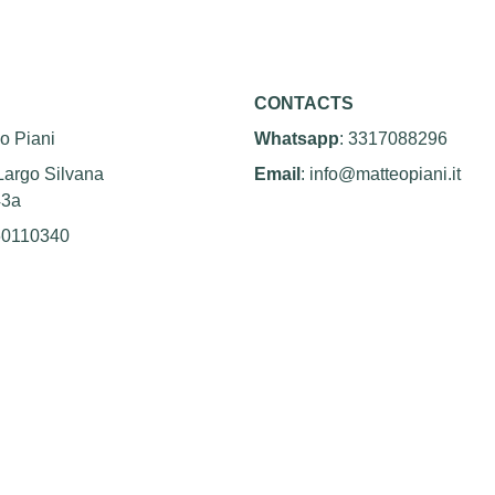
CONTACTS
o Piani
Whatsapp
: 3317088296
Largo Silvana 
Email
: info@matteopiani.it
43a
60110340