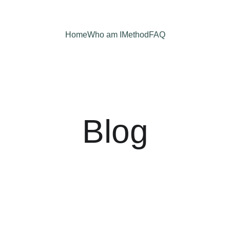
Home
Who am I
Method
FAQ
Blog