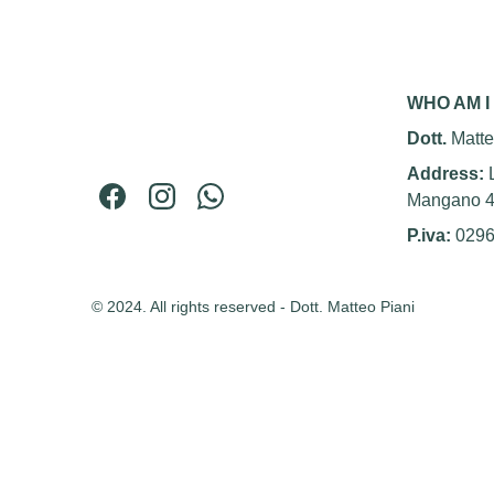
WHO AM I
Dott. 
Matte
Address: 
Mangano 
P.iva:
 029
© 2024. All rights reserved - Dott. Matteo Piani