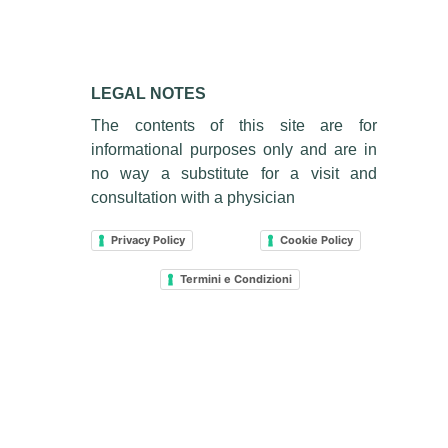
LEGAL NOTES
The contents of this site are for
informational purposes only and are in
no way a substitute for a visit and
consultation with a physician